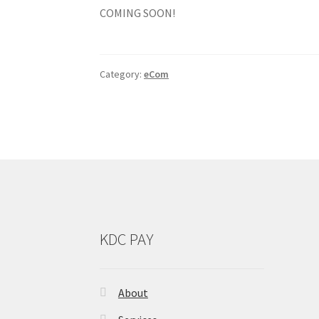
COMING SOON!
Category:
eCom
KDC PAY
About