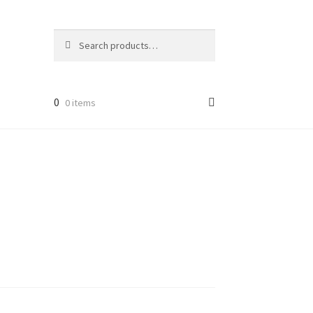
Search
Search
for:
0
0 items