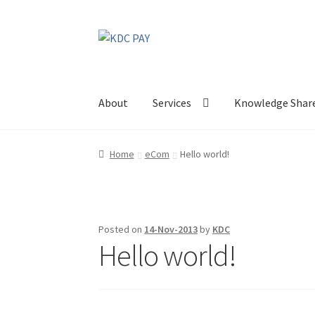
Skip
Skip
to
to
navigation
content
About
Services
Knowledge Shar
Home
eCom
Hello world!
Posted on
14-Nov-2013
by
KDC
Hello world!