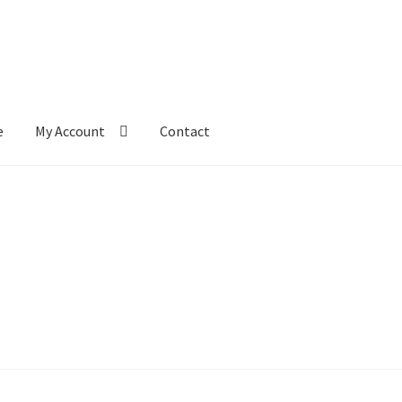
e
My Account
Contact