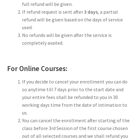
full refund will be given.
If refund request is sent after
3 days
, a partial
refund will be given based on the days of service
used.
No refunds will be given after the service is
completely availed.
For Online Courses:
If you decide to cancel your enrollment you can do
so anytime till 7 days prior to the start date and
your entire fees shall be refunded to you in 30
working days time from the date of intimation to
us.
You can cancel the enrollment after starting of the
class before 3rd Session of the first course chosen
out of all selected courses and we shall refund you