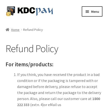
Skip
Skip
Menu
to
to
navigation
content
About
Home
Refund Policy
Expand
Services
child
Refund Policy
menu
Knowledge Share
Expand
My Account
For items/products:
child
menu
Contact
If you think, you have received the product in a bad
condition or if the packaging is tampered with or
damaged before delivery, please refuse to accept
the package and return the package to the delivery
person. Also, please call our customer care at
1800
222 333
(extn. 4)or eMail us