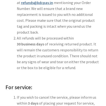
at
refunds@kdcpay.in
mentioning your Order
Number. We will ensure that a brand new
replacement is issued to you with no additional
cost. Please make sure that the original product
tag and packing is intact when you send us the
product back.
All refunds will be processed within
30
business
days
of receiving returned product. It
will remain the customers responsibility to return
the product in unused condition. There should not
be any signs of wear and tear on either the product
or the box to be eligible for a refund.
For service:
If you wish to cancel the service, please inform us
within
3 days
of placing your request for service,