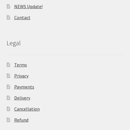
NEWS Update!
Contact
Legal
Terms
Privacy
Payments
Delivery
Cancellation
Refund