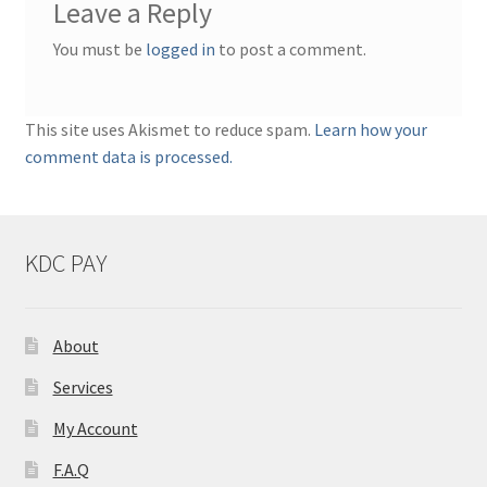
Leave a Reply
You must be
logged in
to post a comment.
This site uses Akismet to reduce spam.
Learn how your
comment data is processed.
KDC PAY
About
Services
My Account
F.A.Q