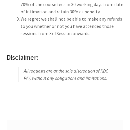
70% of the course fees in 30 working days from date
of intimation and retain 30% as penalty.
We regret we shall not be able to make any refunds
to you whether or not you have attended those
sessions from 3rd Session onwards.
Disclaimer:
All requests are at the sole discreation of KDC
PAY, without any obligations and limitations.