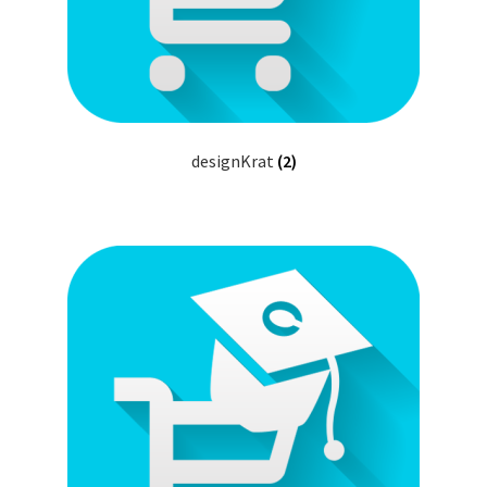
designKrat
(2)