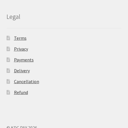
Legal
Terms
Privacy
Payments
Delivery
Cancellation
Refund
© KDC PAY 2026