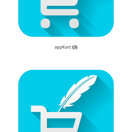
appKart
(3)