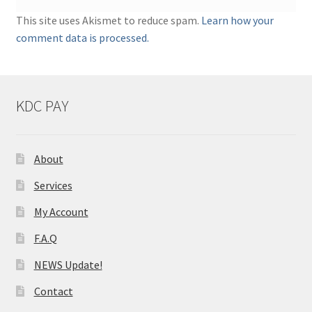
This site uses Akismet to reduce spam.
Learn how your
comment data is processed.
KDC PAY
About
Services
My Account
F.A.Q
NEWS Update!
Contact