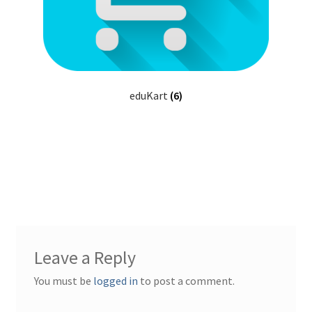
eduKart
(6)
Leave a Reply
You must be
logged in
to post a comment.