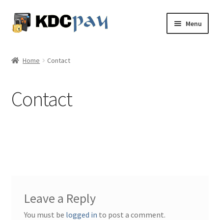
Skip
Skip
Menu
to
to
navigation
content
About
Home
Contact
Expand
Services
child
Contact
menu
Knowledge Share
Expand
My Account
child
menu
Contact
Leave a Reply
You must be
logged in
to post a comment.