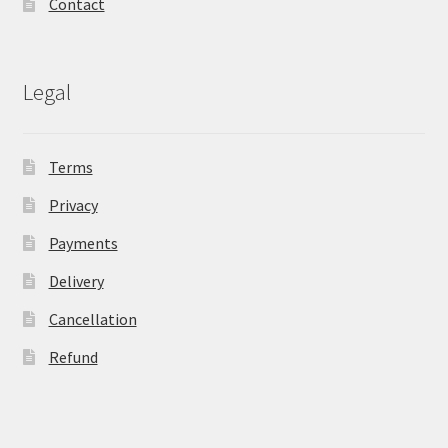
Contact
Legal
Terms
Privacy
Payments
Delivery
Cancellation
Refund