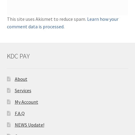
This site uses Akismet to reduce spam.
Learn how your
comment data is processed.
KDC PAY
About
Services
My Account
F.A.Q
NEWS Update!