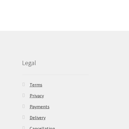
Legal
Terms
Privacy
Payments
Delivery
Cancellation