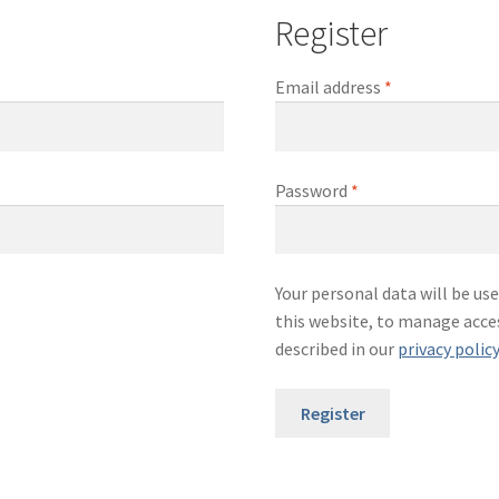
Register
Required
Email address
*
Required
Password
*
Your personal data will be u
this website, to manage acce
described in our
privacy polic
Register