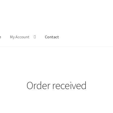
e
My Account
Contact
Order received