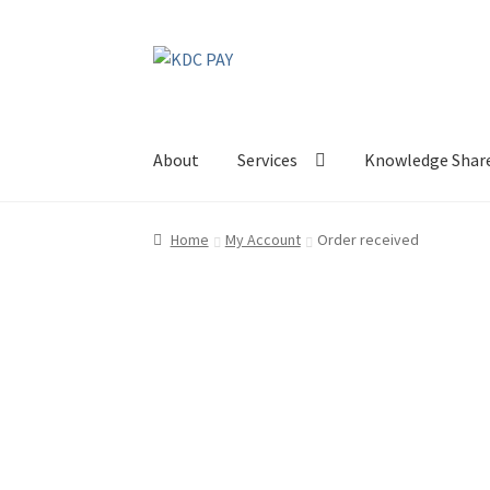
Skip
Skip
to
to
navigation
content
About
Services
Knowledge Shar
Home
My Account
Order received