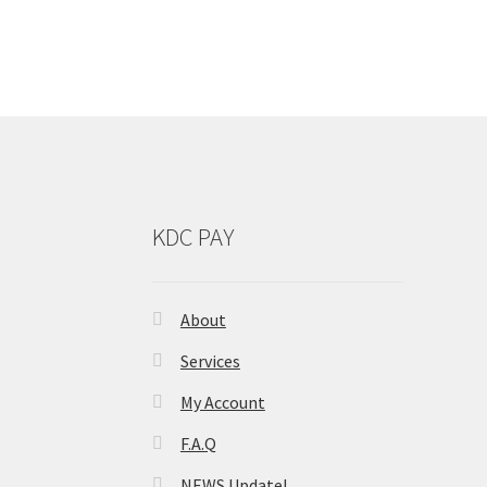
KDC PAY
About
Services
My Account
F.A.Q
NEWS Update!