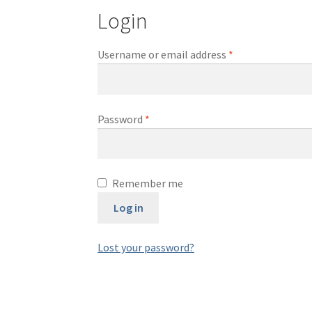
Login
Required
Username or email address
*
Required
Password
*
Remember me
Log in
Lost your password?