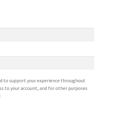
sed to support your experience throughout
ss to your account, and for other purposes
y
.