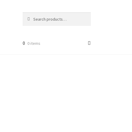
Search
Search
for:
0
0 items